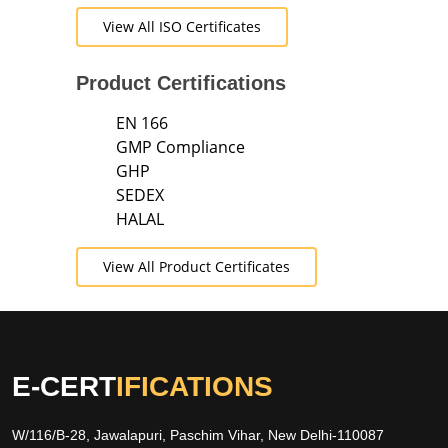
View All ISO Certificates
Product Certifications
EN 166
GMP Compliance
GHP
SEDEX
HALAL
View All Product Certificates
E-CERT
IFICATIONS
W/116/B-28, Jawalapuri, Paschim Vihar, New Delhi-110087