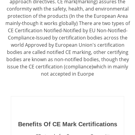
approach directives. CE mark(marking) assures the
conformity with the safety, health, and environmental
protection of the products (In the the European Area
mainly-though it works globally) There are two types of
CE Certification Notified-Notified by EU Non-Notified-
Compliance-Issued by certification bodies across the
world Approved by European Union's certification
bodies are called notified CE marking, other certifying
bodies are known as non-notified bodies, though they
issue the CE certification (compliance)which in mainly
not accepted in Euorpe
Benefits Of CE Mark Certifications