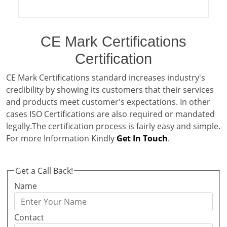
CE Mark Certifications
Certification
CE Mark Certifications standard increases industry's
credibility by showing its customers that their services
and products meet customer's expectations. In other
cases ISO Certifications are also required or mandated
legally.The certification process is fairly easy and simple.
For more Information Kindly
Get In Touch
.
Get a Call Back!
Name
Contact