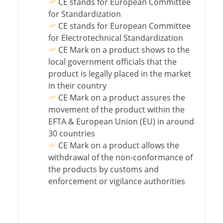
CE stands for European Committee
for Standardization
CE stands for European Committee
for Electrotechnical Standardization
CE Mark on a product shows to the
local government officials that the
product is legally placed in the market
in their country
CE Mark on a product assures the
movement of the product within the
EFTA & European Union (EU) in around
30 countries
CE Mark on a product allows the
withdrawal of the non-conformance of
the products by customs and
enforcement or vigilance authorities