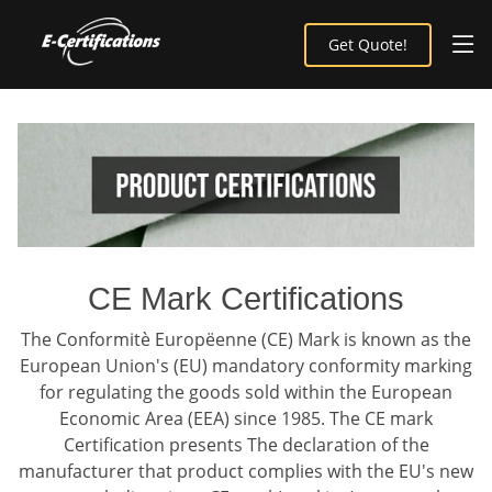
Get Quote!
CE Mark Certifications
The Conformitè Europëenne (CE) Mark is known as the
European Union's (EU) mandatory conformity marking
for regulating the goods sold within the European
Economic Area (EEA) since 1985. The CE mark
Certification presents The declaration of the
manufacturer that product complies with the EU's new