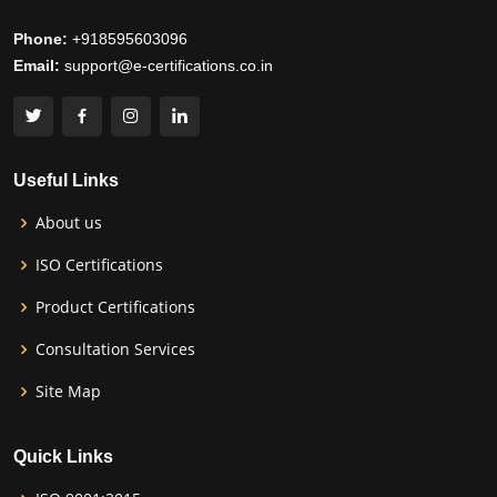
Phone:
+918595603096
Email:
support@e-certifications.co.in
Useful Links
About us
ISO Certifications
Product Certifications
Consultation Services
Site Map
Quick Links