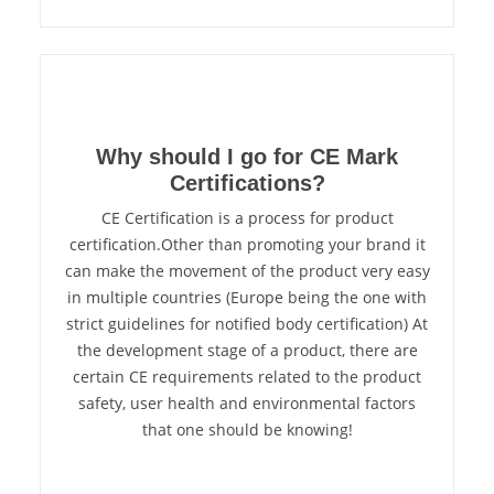
Why should I go for CE Mark
Certifications?
CE Certification is a process for product
certification.Other than promoting your brand it
can make the movement of the product very easy
in multiple countries (Europe being the one with
strict guidelines for notified body certification) At
the development stage of a product, there are
certain CE requirements related to the product
safety, user health and environmental factors
that one should be knowing!