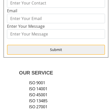
Email
Enter Your Message
Submit
OUR SERVICE
ISO 9001
ISO 14001
ISO 45001
ISO 13485
ISO 27001