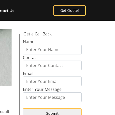
tact Us
Get Quote!
Get a Call Back!
Name
Contact
Email
Enter Your Message
esult
Submit