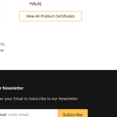
HALAL
View All Product Certificates
cts
he
r Newsletter
er your Email to Subscribe to our Newsletter
mail