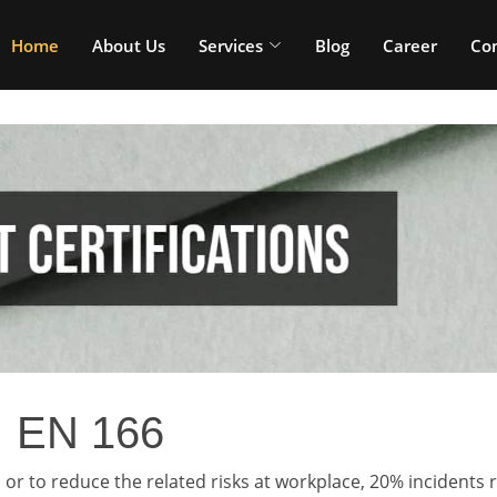
Home
About Us
Services
Blog
Career
Con
EN 166
or to reduce the related risks at workplace, 20% incidents r