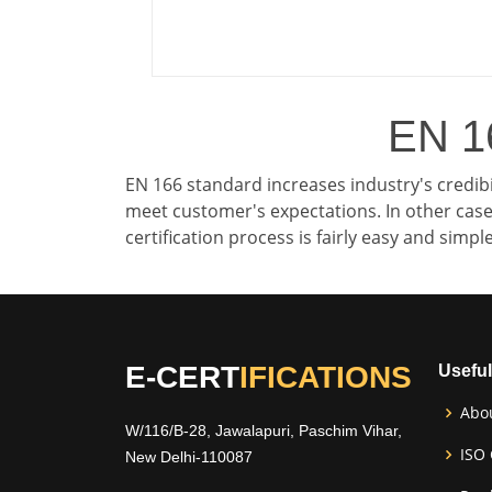
EN 16
EN 166 standard increases industry's credibi
meet customer's expectations. In other cases
certification process is fairly easy and simp
E-CERT
IFICATIONS
Useful
Abo
W/116/B-28, Jawalapuri, Paschim Vihar,
ISO 
New Delhi-110087