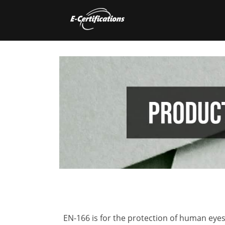
EN-166 is for the protection of human eyes 