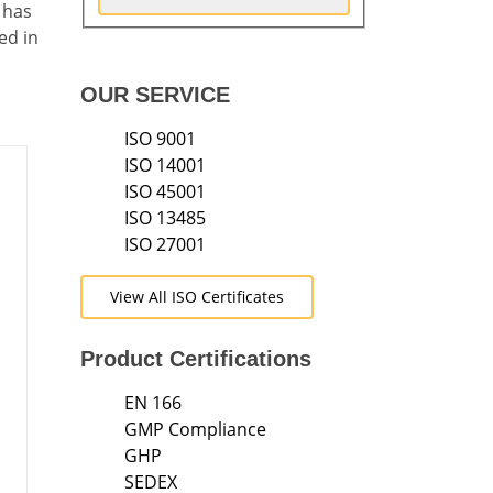
 has
ed in
OUR SERVICE
ISO 9001
ISO 14001
ISO 45001
ISO 13485
ISO 27001
s
View All ISO Certificates
Product Certifications
EN 166
GMP Compliance
GHP
SEDEX