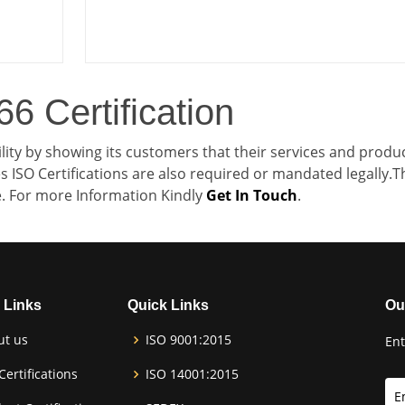
6 Certification
lity by showing its customers that their services and produ
 ISO Certifications are also required or mandated legally.T
le. For more Information Kindly
Get In Touch
.
 Links
Quick Links
Ou
ut us
ISO 9001:2015
Ent
Certifications
ISO 14001:2015
E