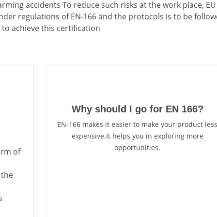
harming accidents To reduce such risks at the work place, EU
der regulations of EN-166 and the protocols is to be follow
to achieve this certification
Why should I go for EN 166?
EN-166 makes it easier to make your product les
expensive.It helps you in exploring more
opportunities.
orm of
 the
s