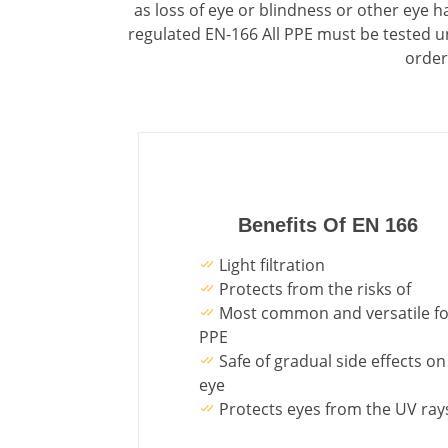
as loss of eye or blindness or other eye 
regulated EN-166 All PPE must be tested un
order 
Benefits Of EN 166
Light filtration
Protects from the risks of
Most common and versatile f
PPE
Safe of gradual side effects on
eye
Protects eyes from the UV ray